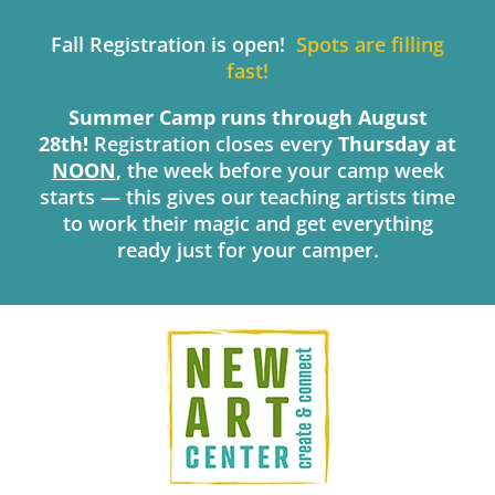
Skip
to
Fall Registration is open!
Spots are filling
content
fast!
Summer Camp runs through August
28th!
Registration closes every
Thursday
at
NOON
, the week before your camp week
starts — this gives our teaching artists time
to work their magic and get everything
ready just for your camper.