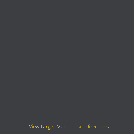
View Larger Map
|
Get Directions