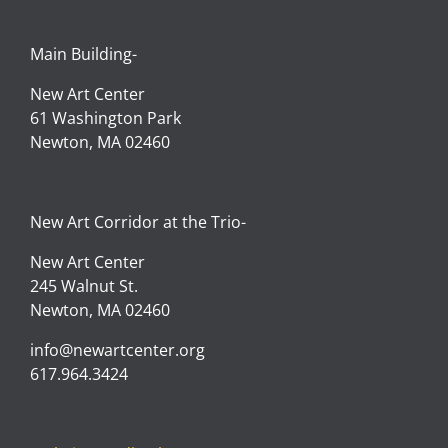
SIGN IN
Main Building-
New Art Center
61 Washington Park
Newton, MA 02460
New Art Corridor at the Trio-
New Art Center
245 Walnut St.
Newton, MA 02460
info@newartcenter.org
617.964.3424