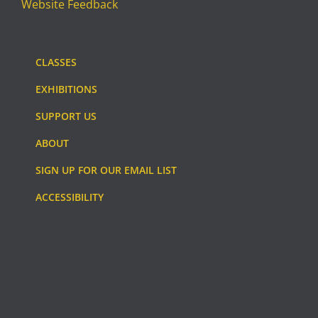
Website Feedback
CLASSES
EXHIBITIONS
SUPPORT US
ABOUT
SIGN UP FOR OUR EMAIL LIST
ACCESSIBILITY