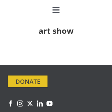
Toggle
Navigation
CLASSES & CAMPS
art show
EVENTS
JOIN & GIVE
MEMBERSHIP
DONATE
ABOUT
DONATE NOW