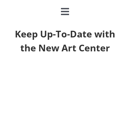
Toggle
Navigation
CLASSES & CAMPS
Keep Up-To-Date with
the New Art Center
EVENTS
JOIN & GIVE
MEMBERSHIP
ABOUT
DONATE NOW