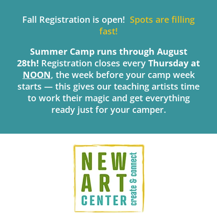
Skip
to
Fall Registration is open!
Spots are filling
content
fast!
Summer Camp runs through August
28th!
Registration closes every
Thursday
at
NOON
, the week before your camp week
starts — this gives our teaching artists time
to work their magic and get everything
ready just for your camper.