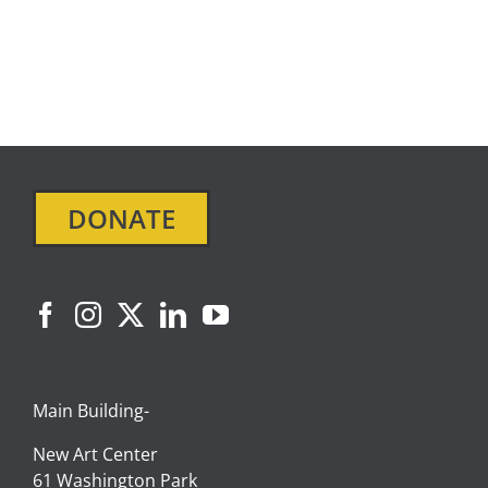
SIGN IN
DONATE
Main Building-
New Art Center
61 Washington Park