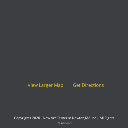
View Larger Map
|
Get Directions
Copyrights 2026 - New Art Center in Newton,MA Inc | All Rights
Reserved