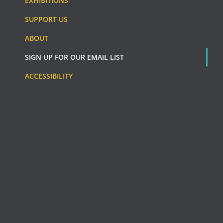
EXHIBITIONS
SUPPORT US
ABOUT
SIGN UP FOR OUR EMAIL LIST
ACCESSIBILITY