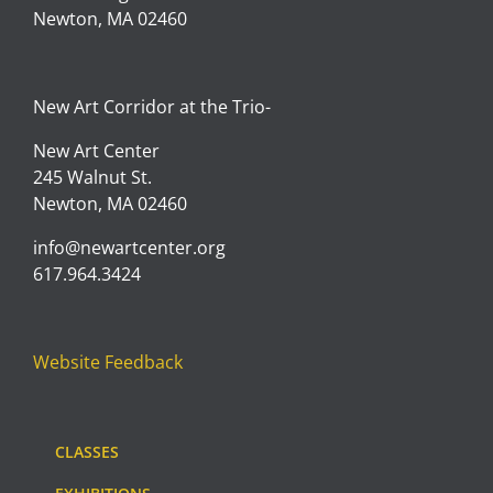
Newton, MA 02460
New Art Corridor at the Trio-
New Art Center
245 Walnut St.
Newton, MA 02460
info@newartcenter.org
617.964.3424
Website Feedback
CLASSES