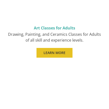
Art Classes for Adults
Drawing, Painting, and Ceramics Classes for Adults
of all skill and experience levels.
LEARN MORE