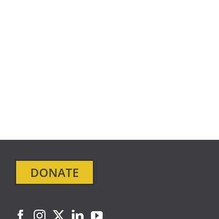
DONATE