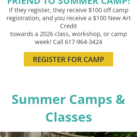
FRIEND TO SUMMER CAMP!
If they register, they receive $100 off camp
SIGN IN
registration, and you receive a $100 New Art
Credit
towards a 2026 class, workshop, or camp
week! Call 617-964-3424
REGISTER FOR CAMP
Summer Camps &
Classes