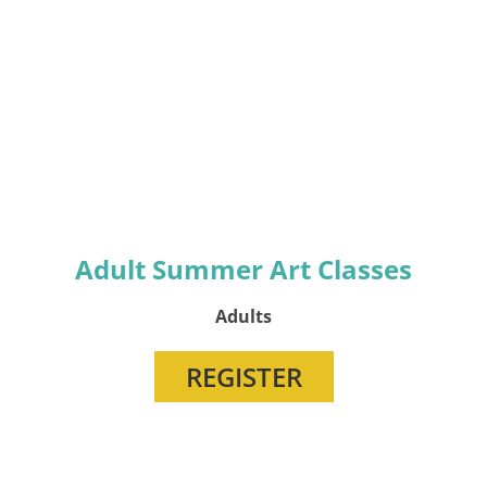
Adult Summer Art Classes
Adults
REGISTER