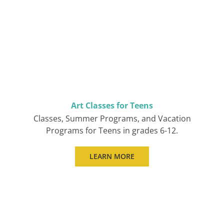
Art Classes for Teens
Classes, Summer Programs, and Vacation
Programs for Teens in grades 6-12.
LEARN MORE