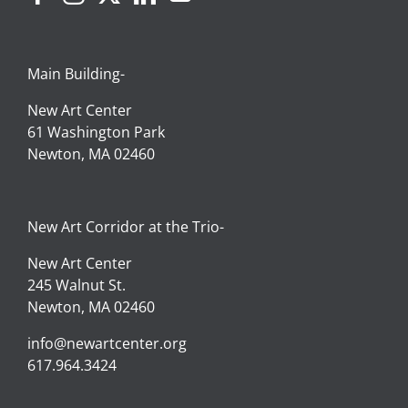
Main Building-
New Art Center
61 Washington Park
Newton, MA 02460
New Art Corridor at the Trio-
New Art Center
245 Walnut St.
Newton, MA 02460
info@newartcenter.org
617.964.3424