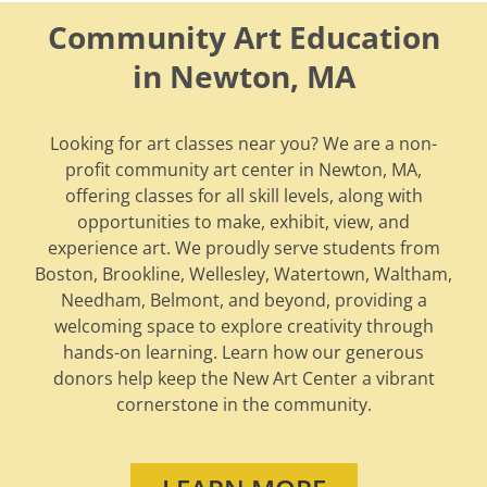
Community Art Education
in Newton, MA
Looking for art classes near you? We are a non-
profit community art center in Newton, MA,
offering classes for all skill levels, along with
opportunities to make, exhibit, view, and
experience art. We proudly serve students from
Boston, Brookline, Wellesley, Watertown, Waltham,
Needham, Belmont, and beyond, providing a
welcoming space to explore creativity through
hands-on learning. Learn how our generous
donors help keep the New Art Center a vibrant
cornerstone in the community.