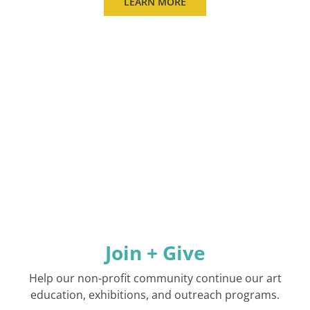
LEARN MORE
Join + Give
Help our non-profit community continue our art
education, exhibitions, and outreach programs.