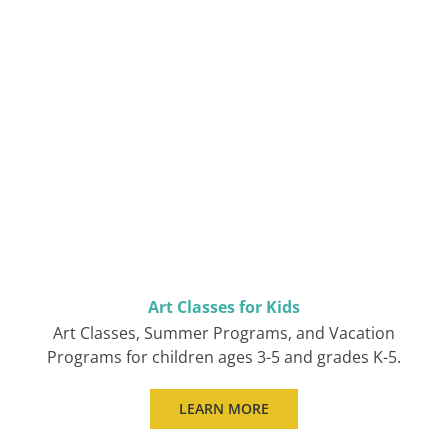
Art Classes for Kids
Art Classes, Summer Programs, and Vacation
Programs for children ages 3-5 and grades K-5.
LEARN MORE