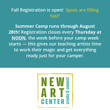
Skip
to
Fall Registration is open!
Spots are filling
content
fast!
Summer Camp runs through August
28th!
Registration closes every
Thursday
at
NOON
, the week before your camp week
starts — this gives our teaching artists time
to work their magic and get everything
ready just for your camper.