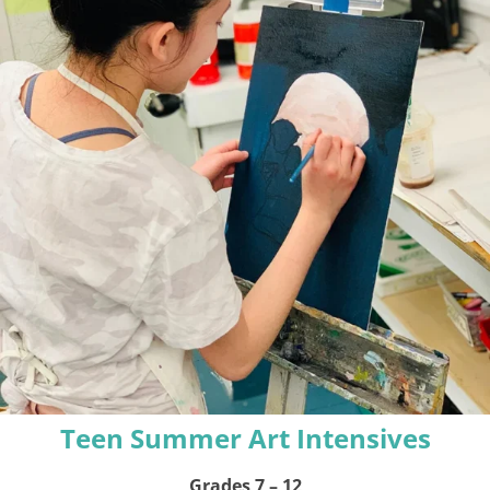
Teen Summer Art Intensives
Grades 7 – 12