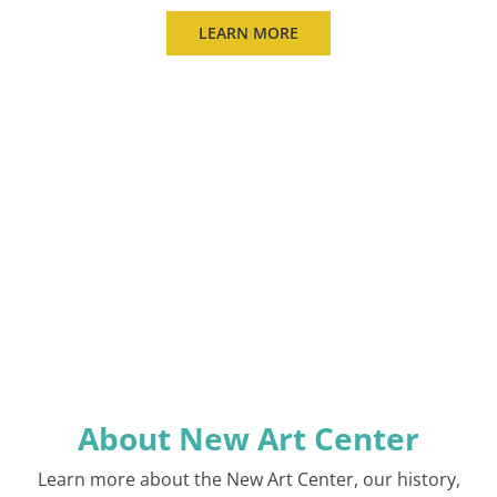
LEARN MORE
About New Art Center
Learn more about the New Art Center, our history,