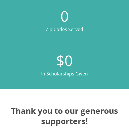
0
Zip Codes Served
$
0
In Scholarships Given
Thank you to our generous
supporters!