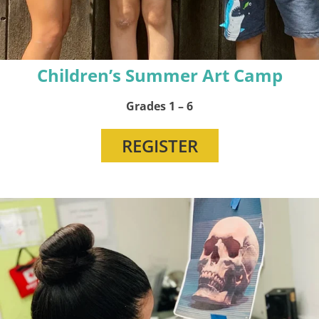
Children’s Summer Art Camp
Grades 1 – 6
REGISTER