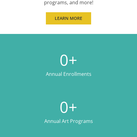
programs, and more!
LEARN MORE
0
+
Annual Enrollments
0
+
Annual Art Programs