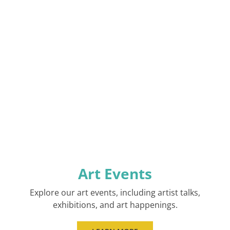
Art Events
Explore our art events, including artist talks,
exhibitions, and art happenings.