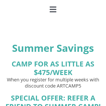
Toggle
Navigation
CLASSES & CAMPS
EVENTS
Summer Savings
JOIN & GIVE
CAMP FOR AS LITTLE AS
$475/WEEK
MEMBERSHIP
When you register for multiple weeks with
discount code ARTCAMP5
ABOUT
SPECIAL OFFER: REFER A
DONATE NOW