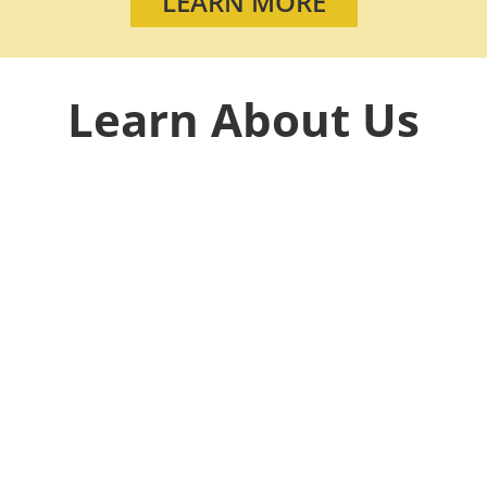
LEARN MORE
Learn About Us