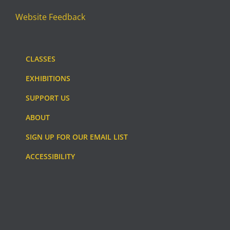
Website Feedback
CLASSES
EXHIBITIONS
SUPPORT US
ABOUT
SIGN UP FOR OUR EMAIL LIST
ACCESSIBILITY