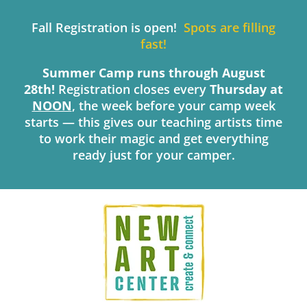
Skip
to
Fall Registration is open!
Spots are filling
content
fast!
Summer Camp runs through August
28th!
Registration closes every
Thursday
at
NOON
, the week before your camp week
starts — this gives our teaching artists time
to work their magic and get everything
ready just for your camper.