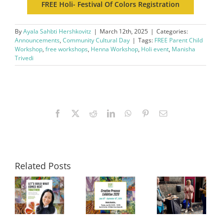
FREE Holi- Festival Of Colors Registration
By
Ayala Sahbti Hershkovitz
|
March 12th, 2025
|
Categories:
Announcements
,
Community Cultural Day
|
Tags:
FREE Parent Child
Workshop
,
free workshops
,
Henna Workshop
,
Holi event
,
Manisha
Trivedi
Facebook
X
Reddit
LinkedIn
WhatsApp
Pinterest
Email
Related Posts