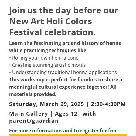
Join us the day before our
New Art Holi Colors
Festival celebration.
Learn the fascinating art and history of henna
while practicing techniques like:
• Rolling your own henna cone
• Creating stunning artistic motifs
• Understanding traditional henna applications
This workshop is perfect for families to share a
meaningful cultural experience together! All
materials provided.
Saturday, March 29, 2025 | 2:30-4:30PM
Main Gallery | Ages 12+ with
parent/guardian
For more information and to register for free: