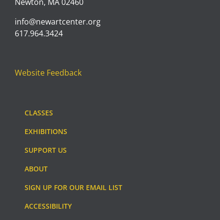
Newton, MA 02460
info@newartcenter.org
617.964.3424
Website Feedback
CLASSES
EXHIBITIONS
SUPPORT US
ABOUT
SIGN UP FOR OUR EMAIL LIST
ACCESSIBILITY