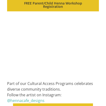
FREE Parent/Child Henna Workshop
Registration
Part of our Cultural Access Programs celebrates
diverse community traditions.
Follow the artist on Instagram:
@hennacafe_designs