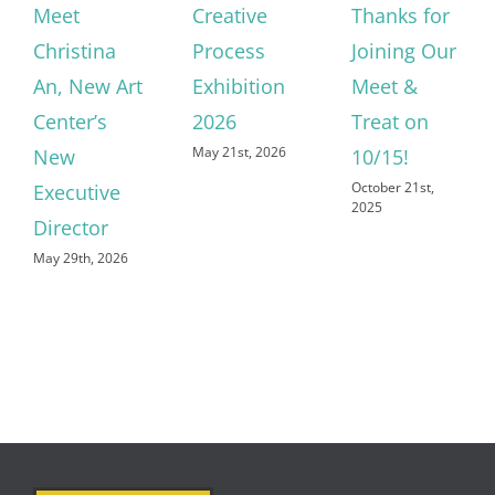
Meet
Creative
Thanks for
Christina
Process
Joining Our
An, New Art
Exhibition
Meet &
Center’s
2026
Treat on
May 21st, 2026
New
10/15!
October 21st,
Executive
2025
Director
May 29th, 2026