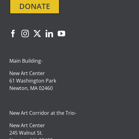
DONATE
Main Building-
New Art Center
61 Washington Park
Newton, MA 02460
New Art Corridor at the Trio-
New Art Center
245 Walnut St.