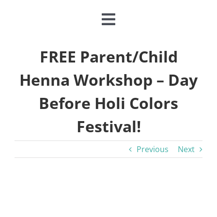
Toggle
Navigation
CLASSES & CAMPS
FREE Parent/Child
Henna Workshop – Day
EVENTS
Before Holi Colors
JOIN & GIVE
Festival!
MEMBERSHIP
Previous
Next
ABOUT
View
Larger
DONATE NOW
Image