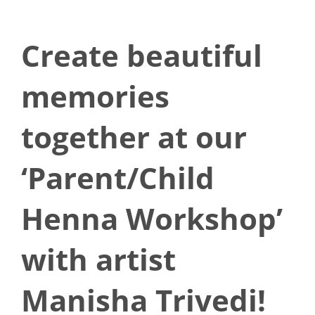
Create beautiful
memories
together at our
‘Parent/Child
Henna Workshop’
with artist
Manisha Trivedi!