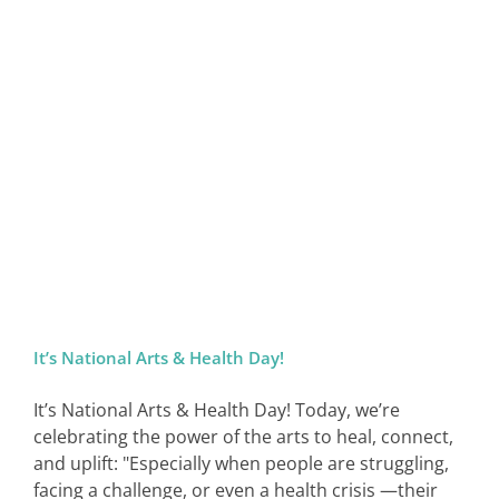
It’s National Arts & Health Day!
It’s National Arts & Health Day! Today, we’re
celebrating the power of the arts to heal, connect,
and uplift: "Especially when people are struggling,
facing a challenge, or even a health crisis —their