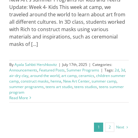
Update: Week 4- Kids This week at camp, we
traveled around the world to learn about art from
all different cultures. In 3D class, students worked
with Rich to construct masks using various
materials and inspirations, such as ceremonial
masks of [...]
By
Ayala Sahbti Hershkovitz
|
July 17th, 2025
|
Categories:
Announcements
,
Featured Posts
,
Summer Programs
|
Tags:
2d
,
3d
,
air-dry clay
,
around the world
,
art camp
,
ceramics
,
children summer
camp
,
construct masks
,
henna
,
New Art Center
,
summer camp
,
summer progranms
,
teens art studio
,
teens studios
,
teens summer
program
Read More
Next
1
2