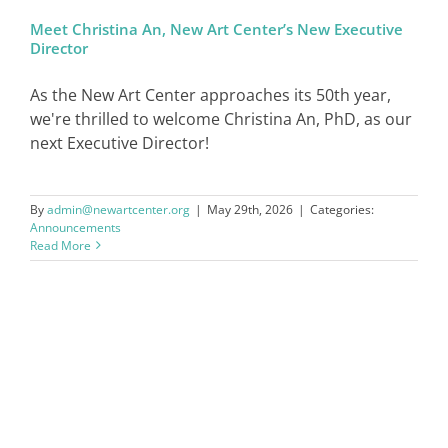
Meet Christina An, New Art Center’s New Executive
Director
SIGN IN
As the New Art Center approaches its 50th year,
we're thrilled to welcome Christina An, PhD, as our
next Executive Director!
By
admin@newartcenter.org
|
May 29th, 2026
|
Categories:
Announcements
Read More