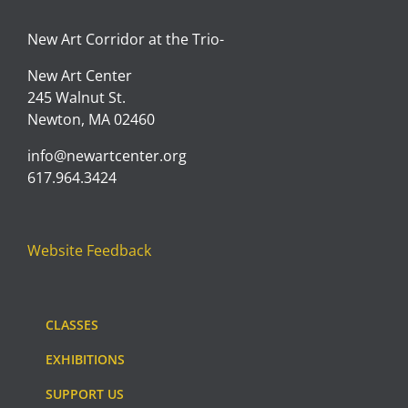
New Art Corridor at the Trio-
New Art Center
245 Walnut St.
Newton, MA 02460
info@newartcenter.org
617.964.3424
Website Feedback
CLASSES
EXHIBITIONS
SUPPORT US