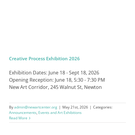
Creative Process Exhibition 2026
Exhibition Dates: June 18 - Sept 18, 2026
Opening Reception: June 18, 5:30 - 7:30 PM
New Art Corridor, 245 Walnut St, Newton
By
admin@newartcenter.org
|
May 21st, 2026
|
Categories:
Announcements
,
Events and Art Exhibitions
Read More