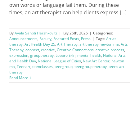
own words or language fail them. During these
times, an art therapist can help clients express [...]
By
Ayala Sahbti Hershkovitz
|
July 26th, 2025
|
Categories:
Announcements
,
Faculty
,
Featured Posts
,
Press
|
Tags:
Art as
therapy
,
Art Health Day 25
,
Art Therapy
,
art therapy newton ma
,
Arts
Therapy
,
connect
,
creative
,
Creative Connections
,
creative process
,
expression
,
grouptherapy
,
Loparo Erin
,
mental health
,
National Arts
and Health Day
,
National League of Cities
,
New Art Center
,
newton
ma
,
Teenart
,
teenclasses
,
teengroup
,
teengroup therapy
,
teens art
therapy
Read More