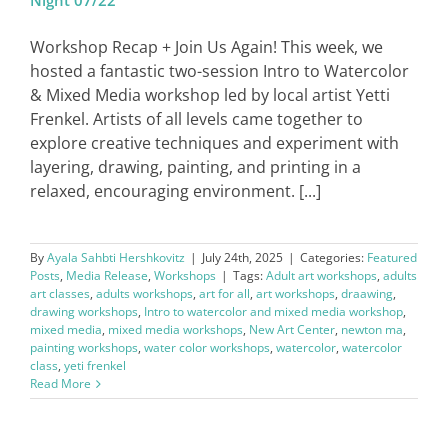
Night 07/22
Workshop Recap + Join Us Again! This week, we
hosted a fantastic two-session Intro to Watercolor
& Mixed Media workshop led by local artist Yetti
Frenkel. Artists of all levels came together to
explore creative techniques and experiment with
layering, drawing, painting, and printing in a
relaxed, encouraging environment. [...]
By
Ayala Sahbti Hershkovitz
|
July 24th, 2025
|
Categories:
Featured
Posts
,
Media Release
,
Workshops
|
Tags:
Adult art workshops
,
adults
art classes
,
adults workshops
,
art for all
,
art workshops
,
draawing
,
drawing workshops
,
Intro to watercolor and mixed media workshop
,
mixed media
,
mixed media workshops
,
New Art Center
,
newton ma
,
painting workshops
,
water color workshops
,
watercolor
,
watercolor
class
,
yeti frenkel
Read More