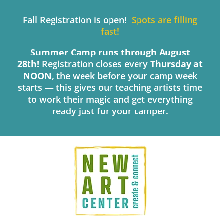
Skip
to
Fall Registration is open!
Spots are filling
content
fast!
Summer Camp runs through August
28th!
Registration closes every
Thursday
at
NOON
, the week before your camp week
starts — this gives our teaching artists time
to work their magic and get everything
ready just for your camper.