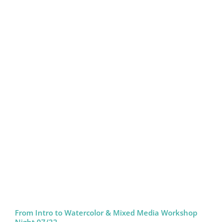
From Intro to Watercolor & Mixed Media Workshop