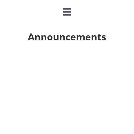
Toggle
Navigation
CLASSES & CAMPS
Announcements
EVENTS
JOIN & GIVE
MEMBERSHIP
ABOUT
DONATE NOW