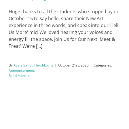
Huge thanks to all the students who stopped by on
October 15 to say hello, share their New Art
experience in three words, and speak into our 'Tell
Us More' mic! We loved hearing your voices and
energy fill the space. Join Us for Our Next 'Meet &
Treat'!We’re [...]
By
Ayala Sahbti Hershkovitz
|
October 21st, 2025
|
Categories:
Announcements
Read More