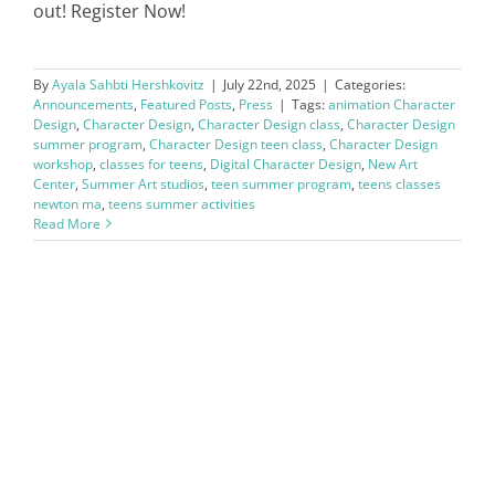
out! Register Now!
By
Ayala Sahbti Hershkovitz
|
July 22nd, 2025
|
Categories:
Announcements
,
Featured Posts
,
Press
|
Tags:
animation Character
Design
,
Character Design
,
Character Design class
,
Character Design
summer program
,
Character Design teen class
,
Character Design
workshop
,
classes for teens
,
Digital Character Design
,
New Art
Center
,
Summer Art studios
,
teen summer program
,
teens classes
newton ma
,
teens summer activities
Read More