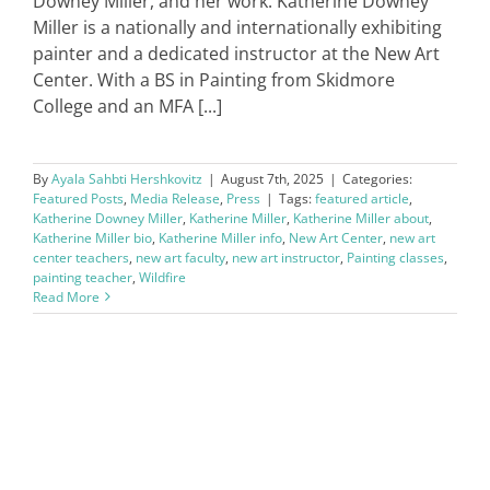
Downey Miller, and her work. Katherine Downey
Miller is a nationally and internationally exhibiting
painter and a dedicated instructor at the New Art
Center. With a BS in Painting from Skidmore
College and an MFA [...]
By
Ayala Sahbti Hershkovitz
|
August 7th, 2025
|
Categories:
Featured Posts
,
Media Release
,
Press
|
Tags:
featured article
,
Katherine Downey Miller
,
Katherine Miller
,
Katherine Miller about
,
Katherine Miller bio
,
Katherine Miller info
,
New Art Center
,
new art
center teachers
,
new art faculty
,
new art instructor
,
Painting classes
,
painting teacher
,
Wildfire
Read More