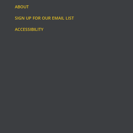
ABOUT
SIGN UP FOR OUR EMAIL LIST
ACCESSIBILITY