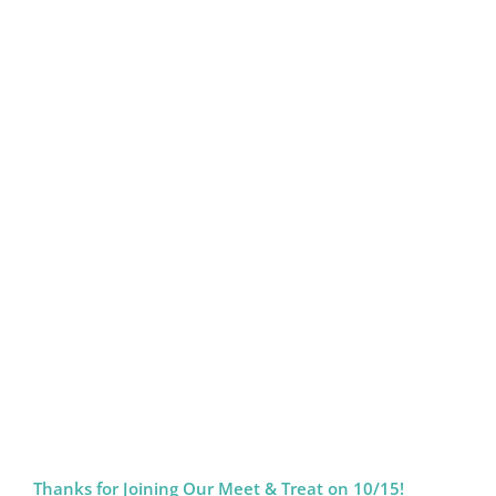
Thanks for Joining Our Meet & Treat on 10/15!