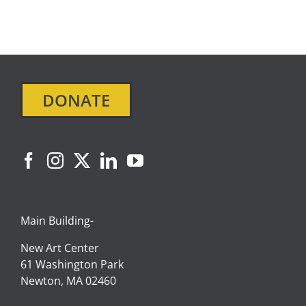
DONATE
Main Building-
New Art Center
61 Washington Park
Newton, MA 02460