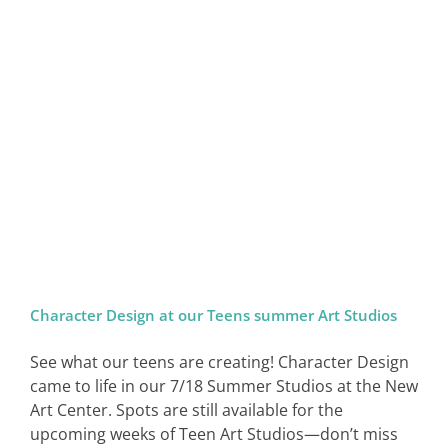
Character Design at our Teens summer Art Studios
See what our teens are creating! Character Design
came to life in our 7/18 Summer Studios at the New
Art Center. Spots are still available for the
upcoming weeks of Teen Art Studios—don’t miss