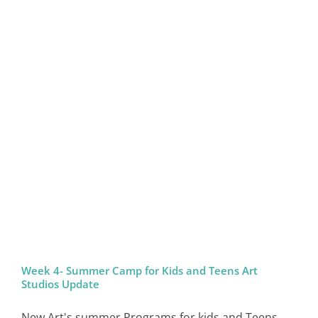
Week 4- Summer Camp for Kids and Teens Art
Studios Update
New Art's summer Programs for kids and Teens