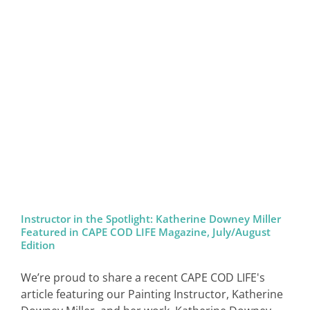
Instructor in the Spotlight: Katherine Downey Miller
Featured in CAPE COD LIFE Magazine, July/August
Edition
We’re proud to share a recent CAPE COD LIFE's
article featuring our Painting Instructor, Katherine