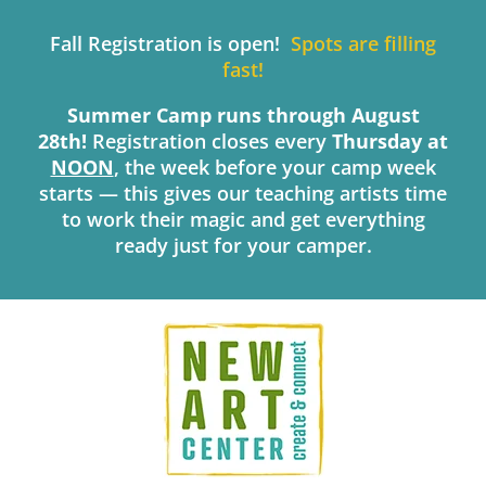
Skip
to
Fall Registration is open!
Spots are filling
content
fast!
Summer Camp runs through August
28th!
Registration closes every
Thursday
at
NOON
, the week before your camp week
starts — this gives our teaching artists time
to work their magic and get everything
ready just for your camper.