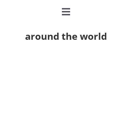
Toggle
Navigation
CLASSES & CAMPS
around the world
EVENTS
JOIN & GIVE
MEMBERSHIP
ABOUT
DONATE NOW