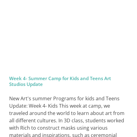
SIGN IN
Week 4- Summer Camp for Kids and Teens Art
Studios Update
New Art's summer Programs for kids and Teens
Update: Week 4- Kids This week at camp, we
traveled around the world to learn about art from
all different cultures. In 3D class, students worked
with Rich to construct masks using various
materials and inspirations, such as ceremonial