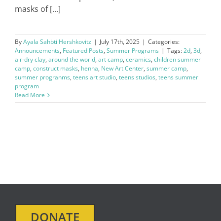
masks of [...]
By
Ayala Sahbti Hershkovitz
|
July 17th, 2025
|
Categories:
Announcements
,
Featured Posts
,
Summer Programs
|
Tags:
2d
,
3d
,
air-dry clay
,
around the world
,
art camp
,
ceramics
,
children summer
camp
,
construct masks
,
henna
,
New Art Center
,
summer camp
,
summer progranms
,
teens art studio
,
teens studios
,
teens summer
program
Read More
DONATE