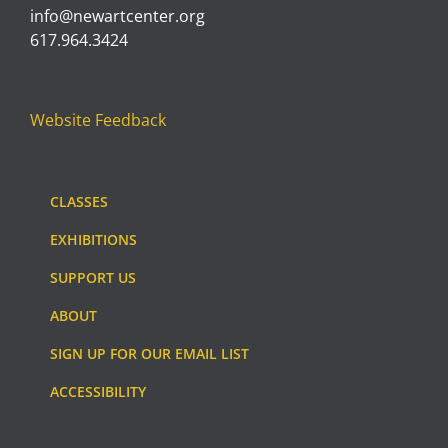
info@newartcenter.org
617.964.3424
Website Feedback
CLASSES
EXHIBITIONS
SUPPORT US
ABOUT
SIGN UP FOR OUR EMAIL LIST
ACCESSIBILITY