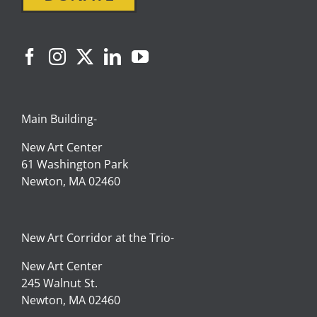
Main Building-
New Art Center
61 Washington Park
Newton, MA 02460
New Art Corridor at the Trio-
New Art Center
245 Walnut St.
Newton, MA 02460