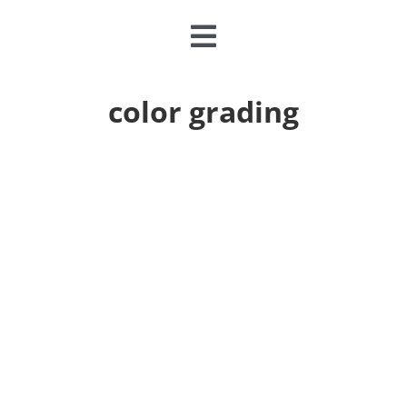
Toggle
Navigation
CLASSES & CAMPS
color grading
EVENTS
JOIN & GIVE
MEMBERSHIP
ABOUT
DONATE NOW