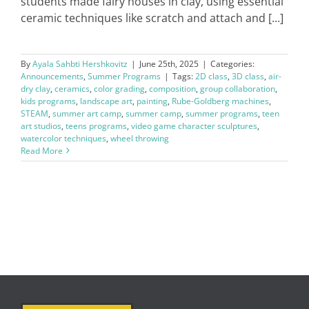
students made fairy houses in clay, using essential
ceramic techniques like scratch and attach and [...]
By
Ayala Sahbti Hershkovitz
|
June 25th, 2025
|
Categories:
Announcements
,
Summer Programs
|
Tags:
2D class
,
3D class
,
air-
dry clay
,
ceramics
,
color grading
,
composition
,
group collaboration
,
kids programs
,
landscape art
,
painting
,
Rube-Goldberg machines
,
STEAM
,
summer art camp
,
summer camp
,
summer programs
,
teen
art studios
,
teens programs
,
video game character sculptures
,
watercolor techniques
,
wheel throwing
Read More