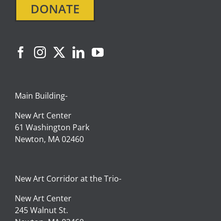
DONATE
Main Building-
New Art Center
61 Washington Park
Newton, MA 02460
New Art Corridor at the Trio-
New Art Center
245 Walnut St.