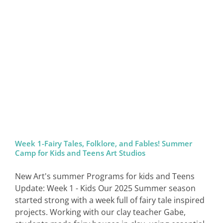
Week 1-Fairy Tales, Folklore, and Fables! Summer
Camp for Kids and Teens Art Studios
New Art's summer Programs for kids and Teens
Update: Week 1 - Kids Our 2025 Summer season
started strong with a week full of fairy tale inspired
projects. Working with our clay teacher Gabe,