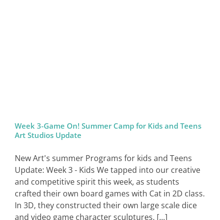
SIGN IN
Week 3-Game On! Summer Camp for Kids and Teens
Art Studios Update
New Art's summer Programs for kids and Teens
Update: Week 3 - Kids We tapped into our creative
and competitive spirit this week, as students
crafted their own board games with Cat in 2D class.
In 3D, they constructed their own large scale dice
and video game character sculptures. [...]