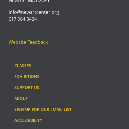
Newton, MA 02460
info@newartcenter.org
617.964.3424
Website Feedback
CLASSES
EXHIBITIONS
SUPPORT US
ABOUT
SIGN UP FOR OUR EMAIL LIST
ACCESSIBILITY