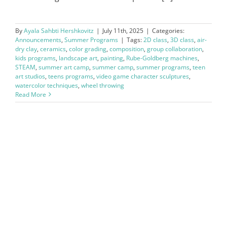
By
Ayala Sahbti Hershkovitz
|
July 11th, 2025
|
Categories:
Announcements
,
Summer Programs
|
Tags:
2D class
,
3D class
,
air-
dry clay
,
ceramics
,
color grading
,
composition
,
group collaboration
,
kids programs
,
landscape art
,
painting
,
Rube-Goldberg machines
,
STEAM
,
summer art camp
,
summer camp
,
summer programs
,
teen
art studios
,
teens programs
,
video game character sculptures
,
watercolor techniques
,
wheel throwing
Read More