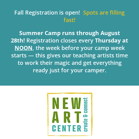
Skip
to
Fall Registration is open!
Spots are filling
content
fast!
Summer Camp runs through August
28th!
Registration closes every
Thursday
at
NOON
, the week before your camp week
starts — this gives our teaching artists time
to work their magic and get everything
ready just for your camper.