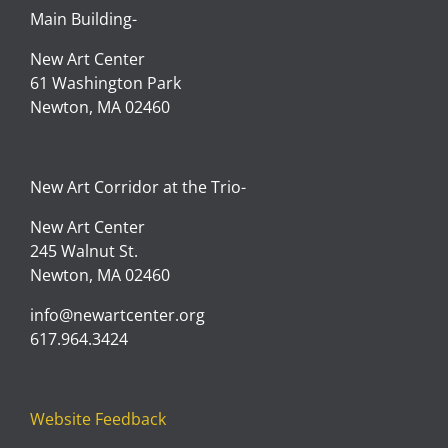
Main Building-
New Art Center
61 Washington Park
Newton, MA 02460
New Art Corridor at the Trio-
New Art Center
245 Walnut St.
Newton, MA 02460
info@newartcenter.org
617.964.3424
Website Feedback