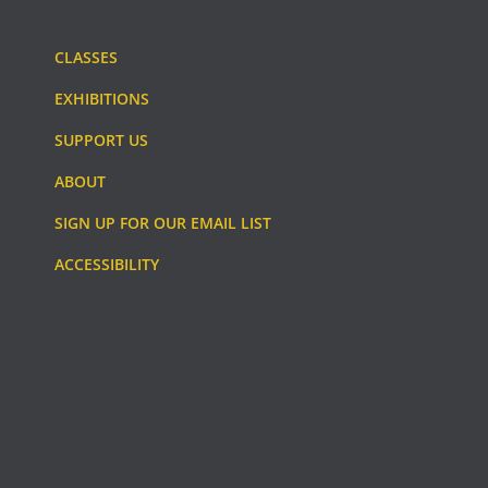
CLASSES
EXHIBITIONS
SUPPORT US
ABOUT
SIGN UP FOR OUR EMAIL LIST
ACCESSIBILITY