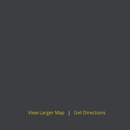
View Larger Map
|
Get Directions