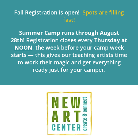
Skip
to
Fall Registration is open!
Spots are filling
content
fast!
Summer Camp runs through August
28th!
Registration closes every
Thursday
at
NOON
, the week before your camp week
starts — this gives our teaching artists time
to work their magic and get everything
ready just for your camper.