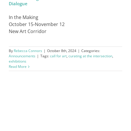
Dialogue
SIGN IN
In the Making
October 15-November 12
New Art Corridor
By
Rebecca Connors
|
October 8th, 2024
|
Categories:
Announcements
|
Tags:
call for art
,
curating at the intersection
,
exhibitions
Read More