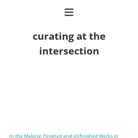
Toggle
Navigation
CLASSES & CAMPS
curating at the
intersection
EVENTS
JOIN & GIVE
MEMBERSHIP
ABOUT
DONATE NOW
In the Making: Finished and Unfinished Works in