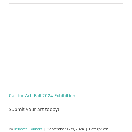
Call for Art: Fall 2024 Exhibition
Submit your art today!
By
Rebecca Connors
|
September 12th, 2024
|
Categories: