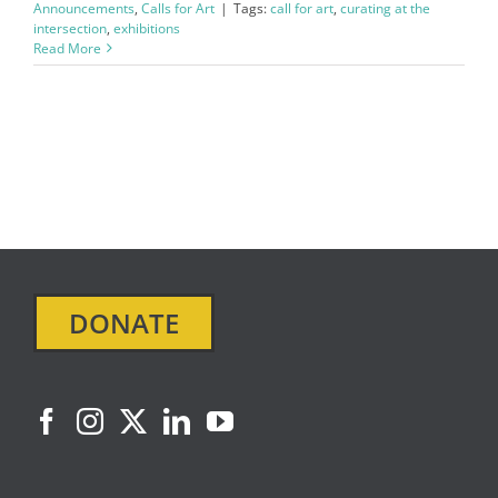
Announcements
,
Calls for Art
|
Tags:
call for art
,
curating at the
intersection
,
exhibitions
Read More
DONATE