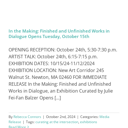
In the Making: Finished and Unfinished Works in
Dialogue Opens Tuesday, October 15th
OPENING RECEPTION: October 24th, 5:30-7:30 p.m.
ARTIST TALK: October 24th, 6:15-7:15 p.m.
EXHIBITION DATES: 10/15/24-11/12/2024
EXHIBITION LOCATION: New Art Corridor 245
Walnut St. Newton, MA 02460 FOR IMMEDIATE
RELEASE In the Making: Finished and Unfinished
Works in Dialogue, an Exhibition Curated by Julie
Fei-Fan Balzer Opens [...]
By
Rebecca Connors
|
October 2nd, 2024
|
Categories:
Media
Release
|
Tags:
curating at the intersection
,
exhibitions
Read More