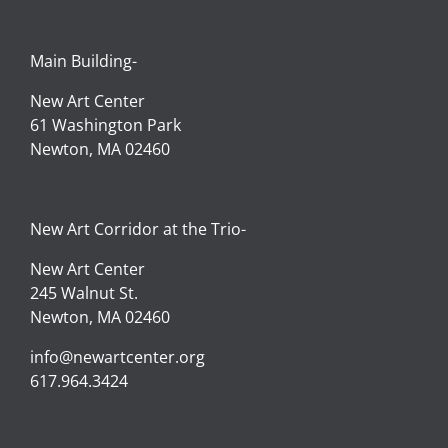
Main Building-
New Art Center
61 Washington Park
Newton, MA 02460
New Art Corridor at the Trio-
New Art Center
245 Walnut St.
Newton, MA 02460
info@newartcenter.org
617.964.3424