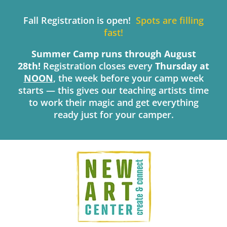
Skip
to
Fall Registration is open!
Spots are filling
content
fast!
Summer Camp runs through August
28th!
Registration closes every
Thursday
at
NOON
, the week before your camp week
starts — this gives our teaching artists time
to work their magic and get everything
ready just for your camper.