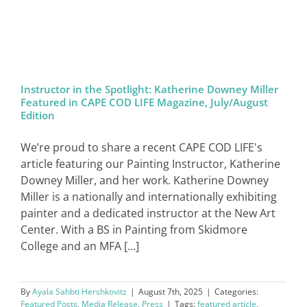
SIGN IN
Instructor in the Spotlight: Katherine Downey Miller
Featured in CAPE COD LIFE Magazine, July/August
Edition
We’re proud to share a recent CAPE COD LIFE's
article featuring our Painting Instructor, Katherine
Downey Miller, and her work. Katherine Downey
Miller is a nationally and internationally exhibiting
painter and a dedicated instructor at the New Art
Center. With a BS in Painting from Skidmore
College and an MFA [...]
By
Ayala Sahbti Hershkovitz
|
August 7th, 2025
|
Categories:
Featured Posts
,
Media Release
,
Press
|
Tags:
featured article
,