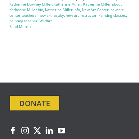
Katherine Downey Miller
,
Katherine Miller
,
Katherine Miller about
,
Katherine Miller bio
,
Katherine Miller info
,
New Art Center
,
new art
center teachers
,
new art faculty
,
new art instructor
,
Painting classes
,
painting teacher
,
Wildfire
Read More
DONATE