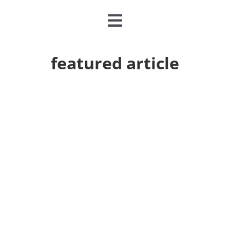
Toggle
Navigation
CLASSES & CAMPS
featured article
EVENTS
JOIN & GIVE
MEMBERSHIP
ABOUT
DONATE NOW