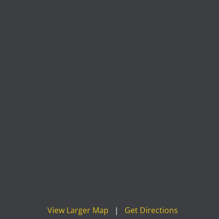
View Larger Map
|
Get Directions