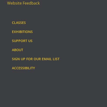
Website Feedback
CLASSES
EXHIBITIONS
SUPPORT US
ABOUT
SIGN UP FOR OUR EMAIL LIST
ACCESSIBILITY