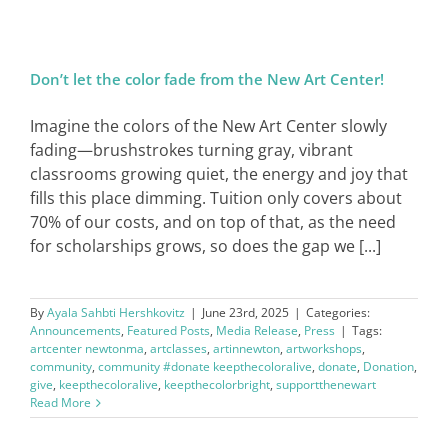
Don’t let the color fade from the New Art Center!
Imagine the colors of the New Art Center slowly
fading—brushstrokes turning gray, vibrant
classrooms growing quiet, the energy and joy that
fills this place dimming. Tuition only covers about
70% of our costs, and on top of that, as the need
for scholarships grows, so does the gap we [...]
By
Ayala Sahbti Hershkovitz
|
June 23rd, 2025
|
Categories:
Announcements
,
Featured Posts
,
Media Release
,
Press
|
Tags:
artcenter newtonma
,
artclasses
,
artinnewton
,
artworkshops
,
community
,
community #donate keepthecoloralive
,
donate
,
Donation
,
give
,
keepthecoloralive
,
keepthecolorbright
,
supportthenewart
Read More