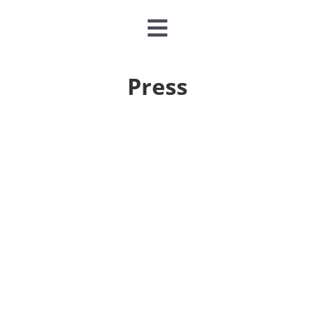
Toggle
Navigation
CLASSES & CAMPS
Press
EVENTS
JOIN & GIVE
MEMBERSHIP
ABOUT
DONATE NOW