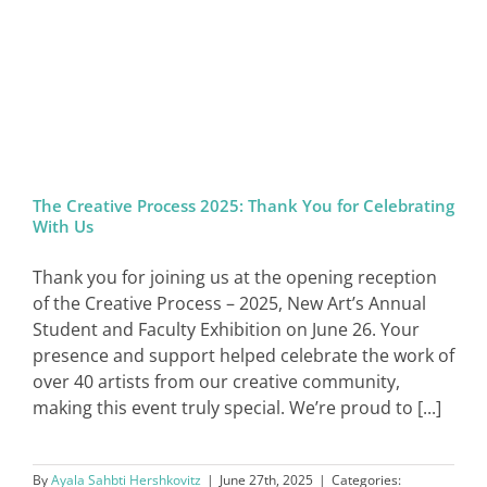
The Creative Process 2025: Thank You for Celebrating
With Us
Thank you for joining us at the opening reception
of the Creative Process – 2025, New Art’s Annual
Student and Faculty Exhibition on June 26. Your
presence and support helped celebrate the work of
over 40 artists from our creative community,
making this event truly special. We’re proud to [...]
By
Ayala Sahbti Hershkovitz
|
June 27th, 2025
|
Categories: