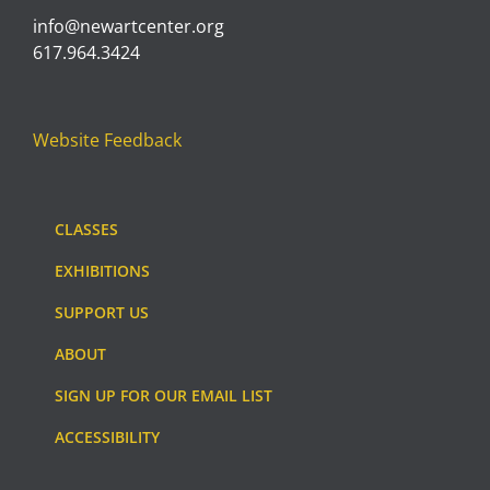
info@newartcenter.org
617.964.3424
Website Feedback
CLASSES
EXHIBITIONS
SUPPORT US
ABOUT
SIGN UP FOR OUR EMAIL LIST
ACCESSIBILITY