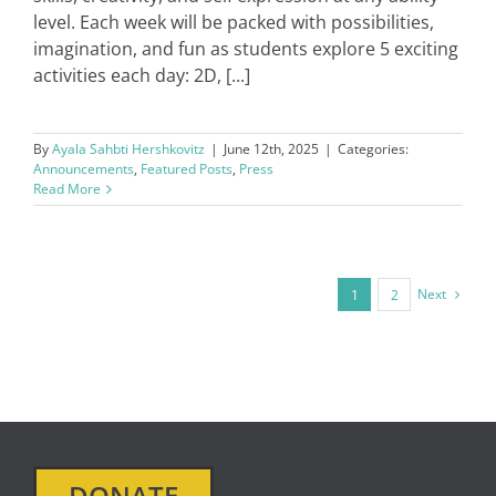
level. Each week will be packed with possibilities,
imagination, and fun as students explore 5 exciting
activities each day: 2D, [...]
By
Ayala Sahbti Hershkovitz
|
June 12th, 2025
|
Categories:
Announcements
,
Featured Posts
,
Press
Read More
Next
1
2
DONATE