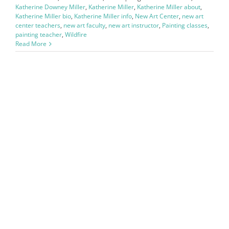
Katherine Downey Miller
,
Katherine Miller
,
Katherine Miller about
,
Katherine Miller bio
,
Katherine Miller info
,
New Art Center
,
new art
center teachers
,
new art faculty
,
new art instructor
,
Painting classes
,
painting teacher
,
Wildfire
Read More