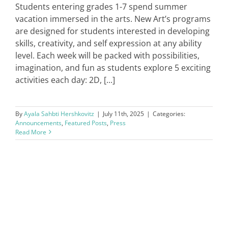
Students entering grades 1-7 spend summer
vacation immersed in the arts. New Art’s programs
are designed for students interested in developing
skills, creativity, and self expression at any ability
level. Each week will be packed with possibilities,
imagination, and fun as students explore 5 exciting
activities each day: 2D, [...]
By
Ayala Sahbti Hershkovitz
|
July 11th, 2025
|
Categories:
Announcements
,
Featured Posts
,
Press
Read More