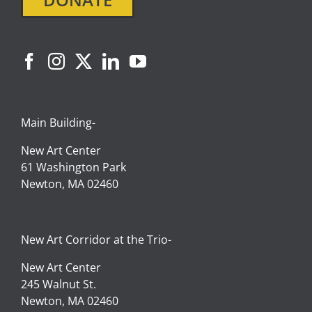
Main Building-
New Art Center
61 Washington Park
Newton, MA 02460
New Art Corridor at the Trio-
New Art Center
245 Walnut St.
Newton, MA 02460