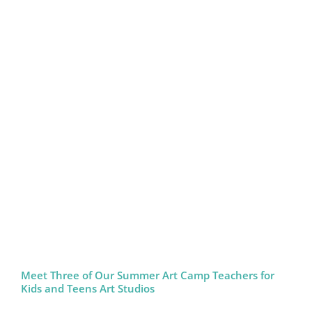
Meet Three of Our Summer Art Camp Teachers for
Kids and Teens Art Studios