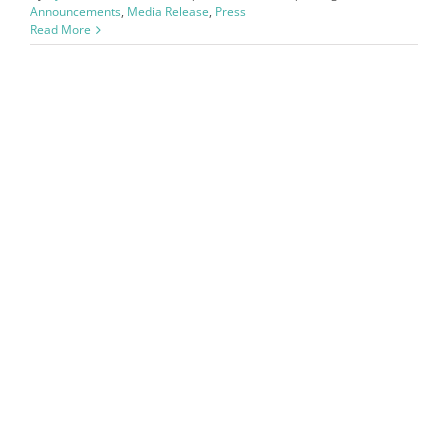
Announcements
,
Media Release
,
Press
Read More