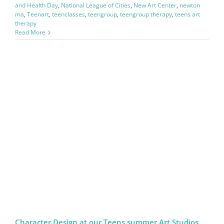
and Health Day
,
National League of Cities
,
New Art Center
,
newton
ma
,
Teenart
,
teenclasses
,
teengroup
,
teengroup therapy
,
teens art
therapy
Read More
Character Design at our Teens summer Art Studios