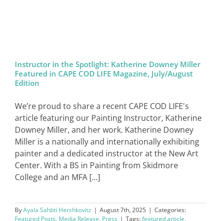
SIGN IN
Instructor in the Spotlight: Katherine Downey Miller
Featured in CAPE COD LIFE Magazine, July/August
Edition
We’re proud to share a recent CAPE COD LIFE's
article featuring our Painting Instructor, Katherine
Downey Miller, and her work. Katherine Downey
Miller is a nationally and internationally exhibiting
painter and a dedicated instructor at the New Art
Center. With a BS in Painting from Skidmore
College and an MFA [...]
By
Ayala Sahbti Hershkovitz
|
August 7th, 2025
|
Categories:
Featured Posts
,
Media Release
,
Press
|
Tags:
featured article
,