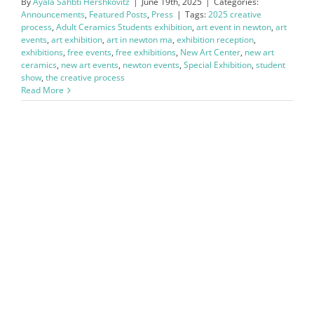
By
Ayala Sahbti Hershkovitz
|
June 19th, 2025
|
Categories:
Announcements
,
Featured Posts
,
Press
|
Tags:
2025 creative
process
,
Adult Ceramics Students exhibition
,
art event in newton
,
art
events
,
art exhibition
,
art in newton ma
,
exhibition reception
,
exhibitions
,
free events
,
free exhibitions
,
New Art Center
,
new art
ceramics
,
new art events
,
newton events
,
Special Exhibition
,
student
show
,
the creative process
Read More