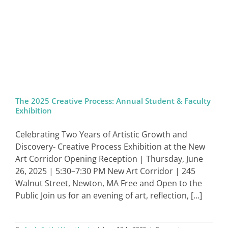
The 2025 Creative Process: Annual Student & Faculty
Exhibition
Celebrating Two Years of Artistic Growth and
Discovery- Creative Process Exhibition at the New
Art Corridor Opening Reception | Thursday, June
26, 2025 | 5:30–7:30 PM New Art Corridor | 245
Walnut Street, Newton, MA Free and Open to the
Public Join us for an evening of art, reflection, [...]