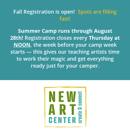
Skip
to
Fall Registration is open!
Spots are filling
content
fast!
Summer Camp runs through August
28th!
Registration closes every
Thursday
at
NOON
, the week before your camp week
starts — this gives our teaching artists time
to work their magic and get everything
ready just for your camper.