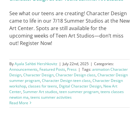
See what our teens are creating! Character Design
came to life in our 7/18 Summer Studios at the New
Art Center. Spots are still available for the
upcoming weeks of Teen Art Studios—don’t miss
out! Register Now!
By
Ayala Sahbti Hershkovitz
|
July 22nd, 2025
|
Categories:
Announcements
,
Featured Posts
,
Press
|
Tags:
animation Character
Design
,
Character Design
,
Character Design class
,
Character Design
summer program
,
Character Design teen class
,
Character Design
workshop
,
classes for teens
,
Digital Character Design
,
New Art
Center
,
Summer Art studios
,
teen summer program
,
teens classes
newton ma
,
teens summer activities
Read More