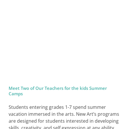
Meet Two of Our Teachers for the kids Summer
Camps
Students entering grades 1-7 spend summer
vacation immersed in the arts. New Art’s programs
are designed for students interested in developing
skills, creativity, and self expression at any ability