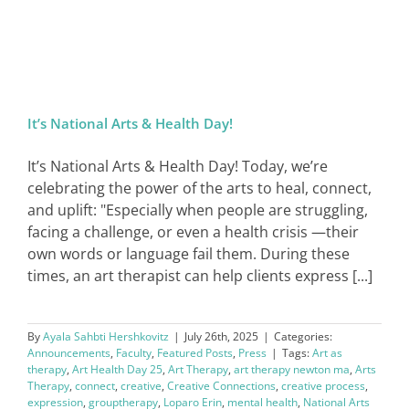
It’s National Arts & Health Day!
It’s National Arts & Health Day! Today, we’re
celebrating the power of the arts to heal, connect,
and uplift: "Especially when people are struggling,
facing a challenge, or even a health crisis —their
own words or language fail them. During these
times, an art therapist can help clients express [...]
By
Ayala Sahbti Hershkovitz
|
July 26th, 2025
|
Categories:
Announcements
,
Faculty
,
Featured Posts
,
Press
|
Tags:
Art as
therapy
,
Art Health Day 25
,
Art Therapy
,
art therapy newton ma
,
Arts
Therapy
,
connect
,
creative
,
Creative Connections
,
creative process
,
expression
,
grouptherapy
,
Loparo Erin
,
mental health
,
National Arts