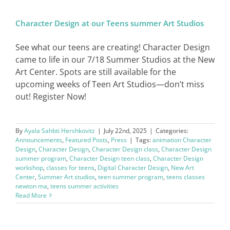
Character Design at our Teens summer Art Studios
SIGN IN
See what our teens are creating! Character Design
came to life in our 7/18 Summer Studios at the New
Art Center. Spots are still available for the
upcoming weeks of Teen Art Studios—don’t miss
out! Register Now!
By
Ayala Sahbti Hershkovitz
|
July 22nd, 2025
|
Categories:
Announcements
,
Featured Posts
,
Press
|
Tags:
animation Character
Design
,
Character Design
,
Character Design class
,
Character Design
summer program
,
Character Design teen class
,
Character Design
workshop
,
classes for teens
,
Digital Character Design
,
New Art
Center
,
Summer Art studios
,
teen summer program
,
teens classes
newton ma
,
teens summer activities
Read More