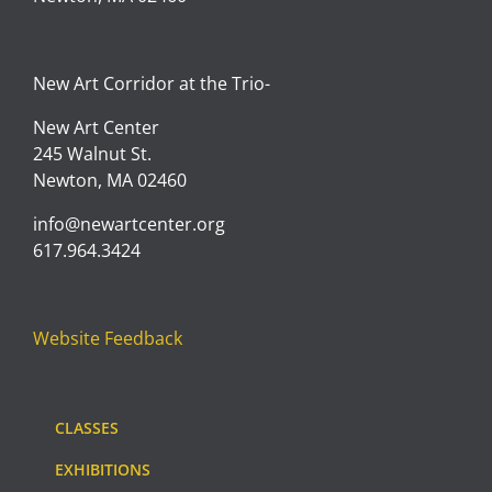
New Art Corridor at the Trio-
New Art Center
245 Walnut St.
Newton, MA 02460
info@newartcenter.org
617.964.3424
Website Feedback
CLASSES
EXHIBITIONS