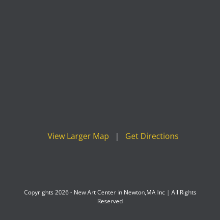
View Larger Map
|
Get Directions
Copyrights 2026 - New Art Center in Newton,MA Inc | All Rights
Reserved