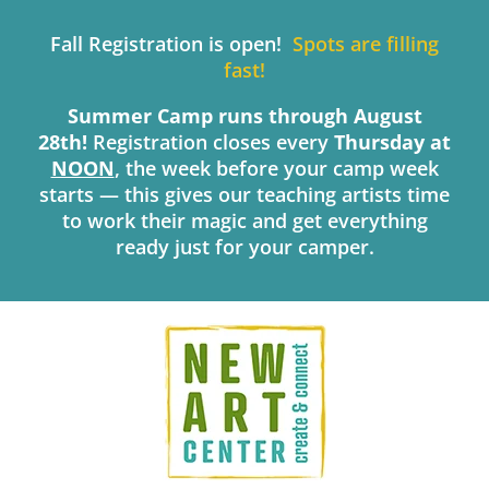
Skip
to
Fall Registration is open!
Spots are filling
content
fast!
Summer Camp runs through August
28th!
Registration closes every
Thursday
at
NOON
, the week before your camp week
starts — this gives our teaching artists time
to work their magic and get everything
ready just for your camper.