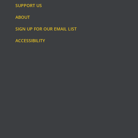
SUPPORT US
ABOUT
SIGN UP FOR OUR EMAIL LIST
ACCESSIBILITY