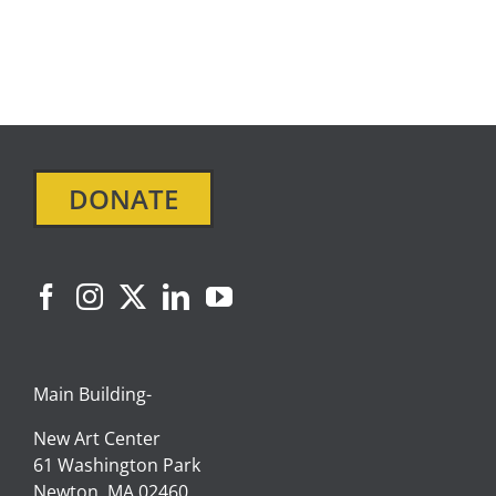
DONATE
Main Building-
New Art Center
61 Washington Park
Newton, MA 02460