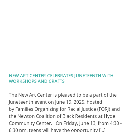
SIGN IN
NEW ART CENTER CELEBRATES JUNETEENTH WITH
WORKSHOPS AND CRAFTS
The New Art Center is pleased to be a part of the
Juneteenth event on June 19, 2025, hosted
by Families Organizing for Racial Justice (FORJ) and
the Newton Coalition of Black Residents at Hyde
Community Center. On Friday, June 13, from 4:30 -
6:30 pm, teens will have the opportunity [...]