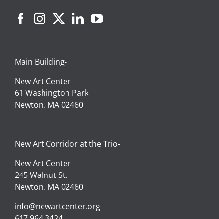
Main Building-
New Art Center
61 Washington Park
Newton, MA 02460
New Art Corridor at the Trio-
New Art Center
245 Walnut St.
Newton, MA 02460
info@newartcenter.org
617.964.3424