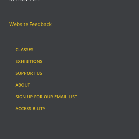
Website Feedback
CLASSES
EXHIBITIONS
SUPPORT US
ABOUT
SIGN UP FOR OUR EMAIL LIST
ACCESSIBILITY