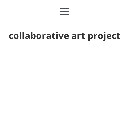
Toggle
Navigation
CLASSES & CAMPS
collaborative art project
EVENTS
JOIN & GIVE
MEMBERSHIP
ABOUT
DONATE NOW