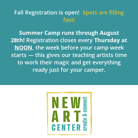
Skip
to
Fall Registration is open!
Spots are filling
content
fast!
Summer Camp runs through August
28th!
Registration closes every
Thursday
at
NOON
, the week before your camp week
starts — this gives our teaching artists time
to work their magic and get everything
ready just for your camper.