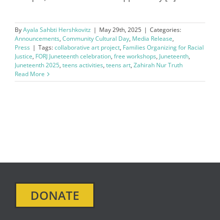
By
Ayala Sahbti Hershkovitz
|
May 29th, 2025
|
Categories:
Announcements
,
Community Cultural Day
,
Media Release
,
Press
|
Tags:
collaborative art project
,
Families Organizing for Racial
Justice
,
FORJ Juneteenth celebration
,
free workshops
,
Juneteenth
,
Juneteenth 2025
,
teens activities
,
teens art
,
Zahirah Nur Truth
Read More
DONATE