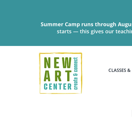
Skip
to
content
Summer Camp runs through Augus
starts — this gives our teach
CLASSES &