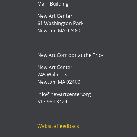
Main Building-
New Art Center
61 Washington Park
Newton, MA 02460
New Art Corridor at the Trio-
New Art Center
245 Walnut St.
Newton, MA 02460
info@newartcenter.org
617.964.3424
Website Feedback