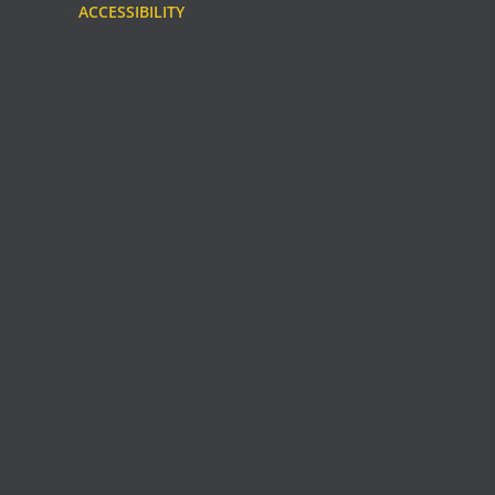
ACCESSIBILITY