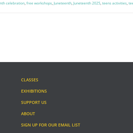
nth celebration
,
free workshops
,
Juneteenth
,
Juneteenth 2025
,
teens activities
,
te
CLASSES
EXHIBITIONS
SUPPORT US
ABOUT
SIGN UP FOR OUR EMAIL LIST