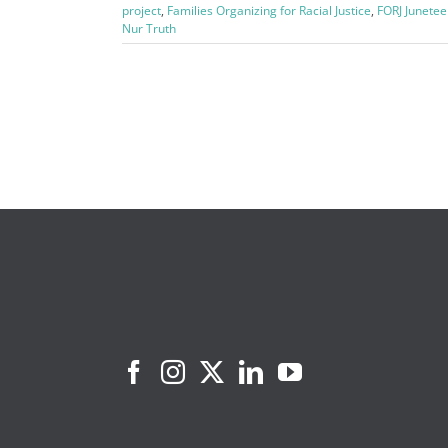
project
,
Families Organizing for Racial Justice
,
FORJ Junetee
Nur Truth