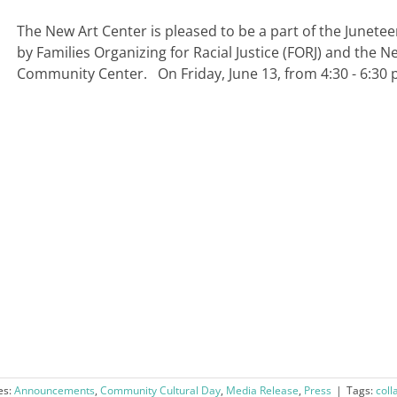
The New Art Center is pleased to be a part of the Junete
by Families Organizing for Racial Justice (FORJ) and the 
Community Center. On Friday, June 13, from 4:30 - 6:30 pm
es:
Announcements
,
Community Cultural Day
,
Media Release
,
Press
|
Tags:
coll