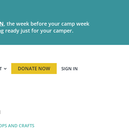
N
, the week before your camp week
ng ready just for your camper.
DONATE NOW
T
SIGN IN
n
OPS AND CRAFTS