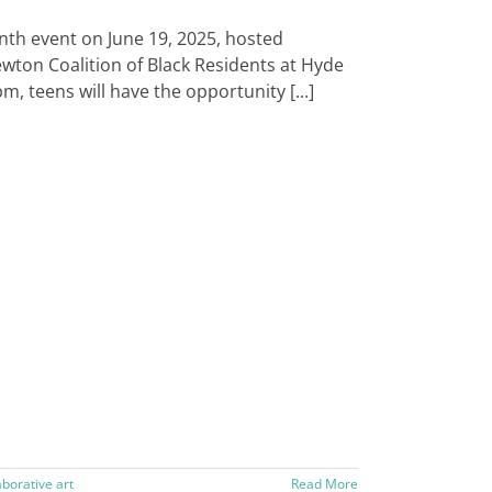
enth event on June 19, 2025, hosted
Newton Coalition of Black Residents at Hyde
, teens will have the opportunity [...]
aborative art
Read More