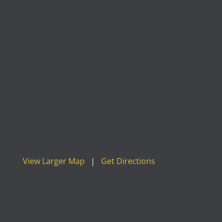
View Larger Map
|
Get Directions