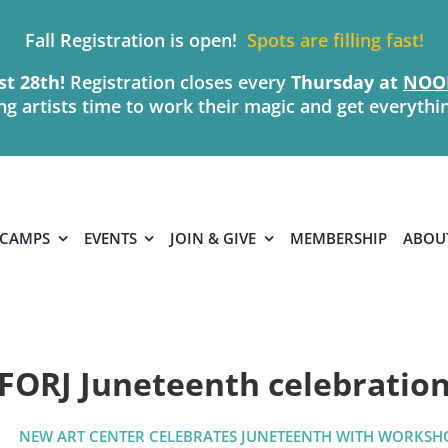
Fall Registration is open!
Spots are filling fast!
t 28th!
Registration closes every
Thursday
at
NOO
ing artists time to work their magic and get everythi
 CAMPS
EVENTS
JOIN & GIVE
MEMBERSHIP
ABOU
FORJ Juneteenth celebratio
NEW ART CENTER CELEBRATES JUNETEENTH WITH WORKSH