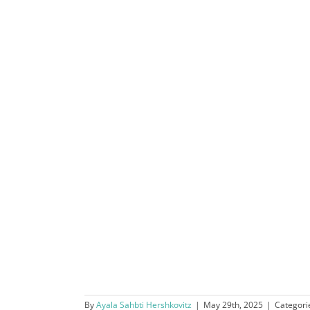
By
Ayala Sahbti Hershkovitz
|
May 29th, 2025
|
Categori