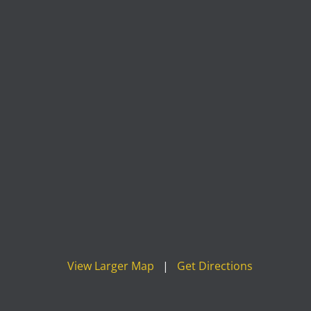
View Larger Map
|
Get Directions