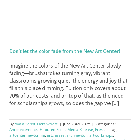
SIGN IN
Don’t let the color fade from the New Art Center!
Imagine the colors of the New Art Center slowly
fading—brushstrokes turning gray, vibrant
classrooms growing quiet, the energy and joy that
fills this place dimming. Tuition only covers about
70% of our costs, and on top of that, as the need
for scholarships grows, so does the gap we [...]
By
Ayala Sahbti Hershkovitz
|
June 23rd, 2025
|
Categories:
Announcements
,
Featured Posts
,
Media Release
,
Press
|
Tags:
artcenter newtonma
,
artclasses
,
artinnewton
,
artworkshops
,