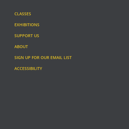
CLASSES
EXHIBITIONS
SUPPORT US
ABOUT
SIGN UP FOR OUR EMAIL LIST
ACCESSIBILITY