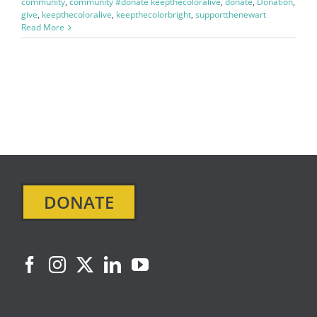
community
,
community #donate keepthecoloralive
,
donate
,
Donation
,
give
,
keepthecoloralive
,
keepthecolorbright
,
supportthenewart
Read More
DONATE