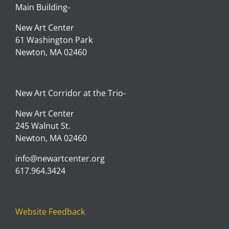
Main Building-
New Art Center
61 Washington Park
Newton, MA 02460
New Art Corridor at the Trio-
New Art Center
245 Walnut St.
Newton, MA 02460
info@newartcenter.org
617.964.3424
Website Feedback