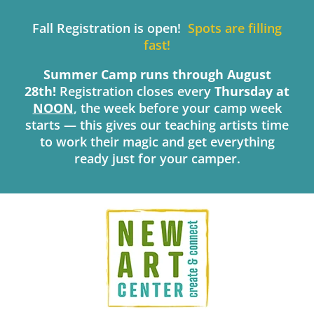
Skip
to
Fall Registration is open!
Spots are filling
content
fast!
Summer Camp runs through August
28th!
Registration closes every
Thursday
at
NOON
, the week before your camp week
starts — this gives our teaching artists time
to work their magic and get everything
ready just for your camper.