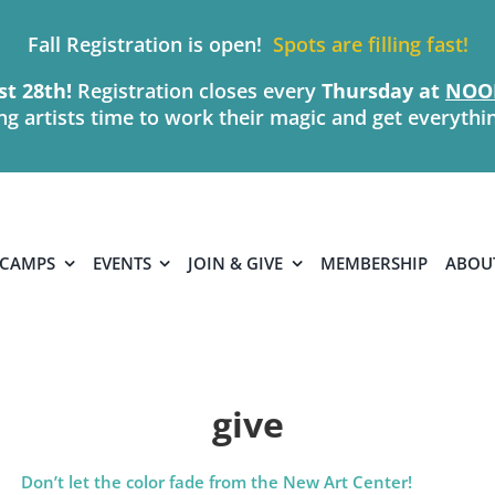
Fall Registration is open!
Spots are filling fast!
t 28th!
Registration closes every
Thursday
at
NOO
ing artists time to work their magic and get everythi
 CAMPS
EVENTS
JOIN & GIVE
MEMBERSHIP
ABOU
give
Don’t let the color fade from the New Art Center!