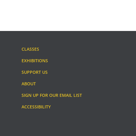
CLASSES
EXHIBITIONS
SUPPORT US
ABOUT
SIGN UP FOR OUR EMAIL LIST
ACCESSIBILITY