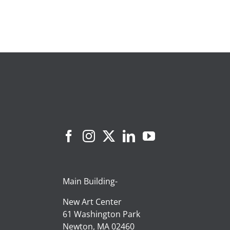
Main Building-
New Art Center
61 Washington Park
Newton, MA 02460