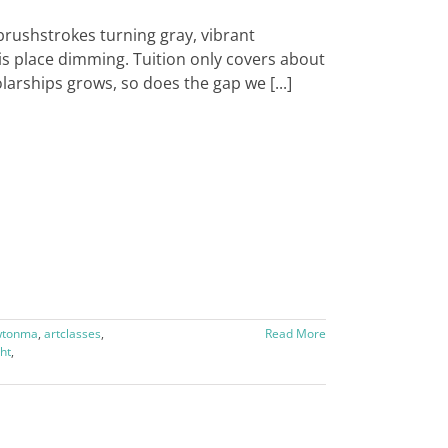
brushstrokes turning gray, vibrant
his place dimming. Tuition only covers about
larships grows, so does the gap we [...]
wtonma
,
artclasses
,
Read More
ht
,