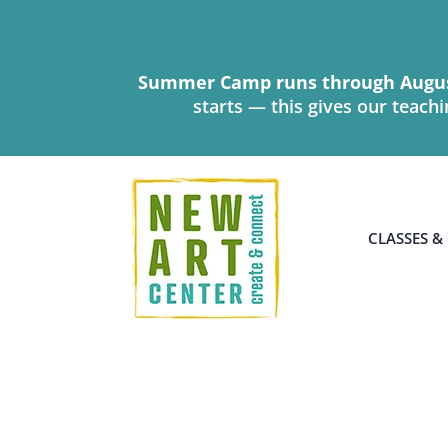
Skip
to
content
Summer Camp runs through Augus
starts — this gives our teach
CLASSES &