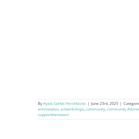
By
Ayala Sahbti Hershkovitz
|
June 23rd, 2025
|
Categori
artinnewton
,
artworkshops
,
community
,
community #donat
supportthenewart