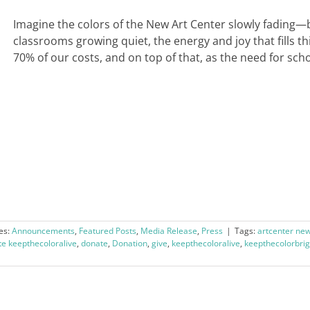
Imagine the colors of the New Art Center slowly fading—
classrooms growing quiet, the energy and joy that fills t
70% of our costs, and on top of that, as the need for scho
es:
Announcements
,
Featured Posts
,
Media Release
,
Press
|
Tags:
artcenter ne
e keepthecoloralive
,
donate
,
Donation
,
give
,
keepthecoloralive
,
keepthecolorbrig