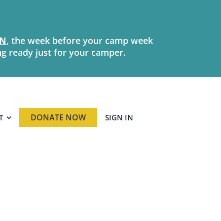
N
, the week before your camp week
ng ready just for your camper.
DONATE NOW
T
SIGN IN