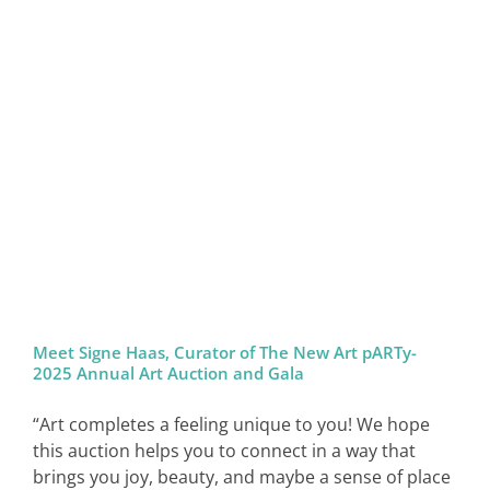
Meet Signe Haas, Curator of The New Art pARTy-
2025 Annual Art Auction and Gala
“Art completes a feeling unique to you! We hope
this auction helps you to connect in a way that
brings you joy, beauty, and maybe a sense of place