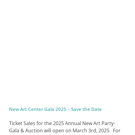
New Art Center Gala 2025 – Save the Date
Ticket Sales for the 2025 Annual New Art Party-
Gala & Auction will open on March 3rd, 2025 For