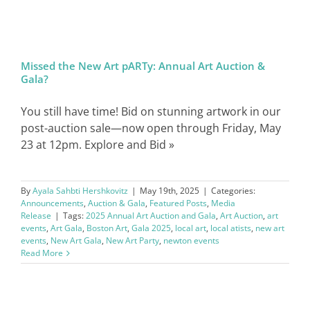
SIGN IN
Missed the New Art pARTy: Annual Art Auction &
Gala?
You still have time! Bid on stunning artwork in our
post-auction sale—now open through Friday, May
23 at 12pm. Explore and Bid »
By
Ayala Sahbti Hershkovitz
|
May 19th, 2025
|
Categories:
Announcements
,
Auction & Gala
,
Featured Posts
,
Media
Release
|
Tags:
2025 Annual Art Auction and Gala
,
Art Auction
,
art
events
,
Art Gala
,
Boston Art
,
Gala 2025
,
local art
,
local atists
,
new art
events
,
New Art Gala
,
New Art Party
,
newton events
Read More