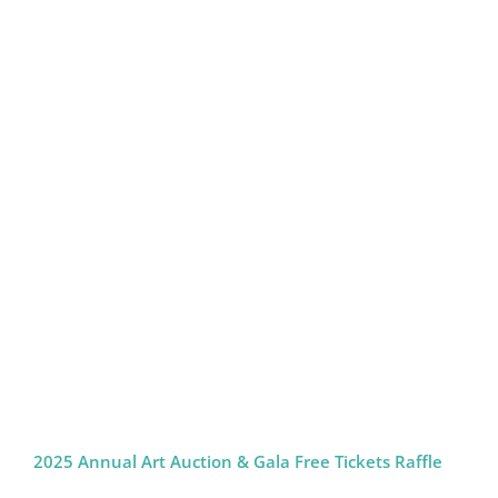
2025 Annual Art Auction & Gala Free Tickets Raffle