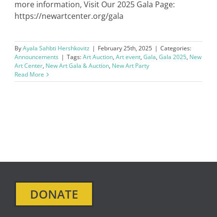
more information, Visit Our 2025 Gala Page:
https://newartcenter.org/gala
By
Ayala Sahbti Hershkovitz
|
February 25th, 2025
|
Categories:
Announcements
|
Tags:
Art Auction
,
Art event
,
Gala
,
Gala 2025
,
New
Art Center
,
New Art Gala & Auction
,
New Art Party
Read More
DONATE