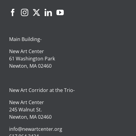
Main Building-
New Art Center
61 Washington Park
Newton, MA 02460
New Art Corridor at the Trio-
New Art Center
245 Walnut St.
Newton, MA 02460
info@newartcenter.org