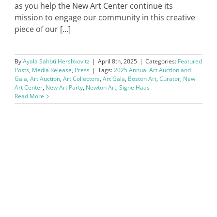
as you help the New Art Center continue its
mission to engage our community in this creative
piece of our [...]
By
Ayala Sahbti Hershkovitz
|
April 8th, 2025
|
Categories:
Featured
Posts
,
Media Release
,
Press
|
Tags:
2025 Annual Art Auction and
Gala
,
Art Auction
,
Art Collectors
,
Art Gala
,
Boston Art
,
Curator
,
New
Art Center
,
New Art Party
,
Newton Art
,
Signe Haas
Read More