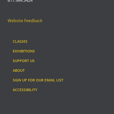
617.964.3424
Website Feedback
CLASSES
EXHIBITIONS
SUPPORT US
ABOUT
SIGN UP FOR OUR EMAIL LIST
ACCESSIBILITY