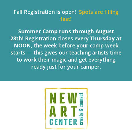
Skip
to
Fall Registration is open!
Spots are filling
content
fast!
Summer Camp runs through August
28th!
Registration closes every
Thursday
at
NOON
, the week before your camp week
starts — this gives our teaching artists time
to work their magic and get everything
ready just for your camper.