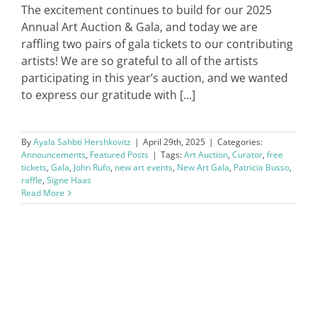
The excitement continues to build for our 2025
Annual Art Auction & Gala, and today we are
raffling two pairs of gala tickets to our contributing
artists! We are so grateful to all of the artists
participating in this year’s auction, and we wanted
to express our gratitude with [...]
By
Ayala Sahbti Hershkovitz
|
April 29th, 2025
|
Categories:
Announcements
,
Featured Posts
|
Tags:
Art Auction
,
Curator
,
free
tickets
,
Gala
,
John Rufo
,
new art events
,
New Art Gala
,
Patricia Busso
,
raffle
,
Signe Haas
Read More