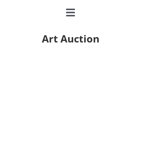
Toggle
Navigation
CLASSES & CAMPS
Art Auction
EVENTS
JOIN & GIVE
MEMBERSHIP
ABOUT
DONATE NOW