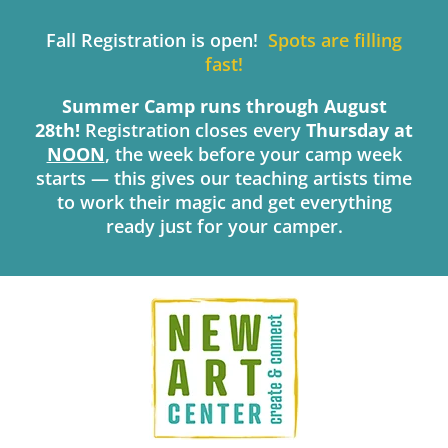
Skip
to
Fall Registration is open!
Spots are filling
content
fast!
Summer Camp runs through August
28th!
Registration closes every
Thursday
at
NOON
, the week before your camp week
starts — this gives our teaching artists time
to work their magic and get everything
ready just for your camper.