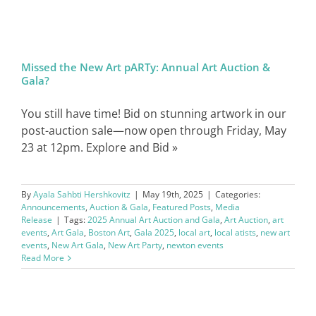
SIGN IN
Missed the New Art pARTy: Annual Art Auction &
Gala?
You still have time! Bid on stunning artwork in our
post-auction sale—now open through Friday, May
23 at 12pm. Explore and Bid »
By
Ayala Sahbti Hershkovitz
|
May 19th, 2025
|
Categories:
Announcements
,
Auction & Gala
,
Featured Posts
,
Media
Release
|
Tags:
2025 Annual Art Auction and Gala
,
Art Auction
,
art
events
,
Art Gala
,
Boston Art
,
Gala 2025
,
local art
,
local atists
,
new art
events
,
New Art Gala
,
New Art Party
,
newton events
Read More