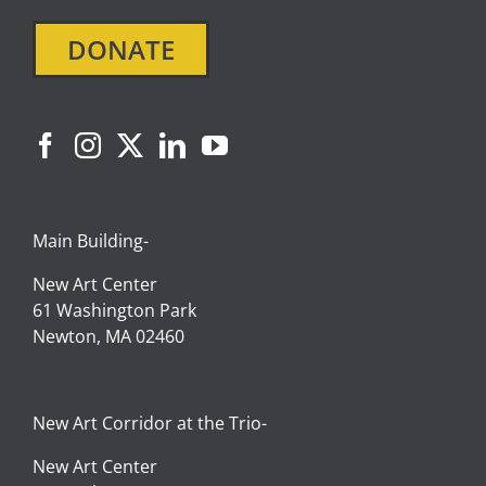
DONATE
Main Building-
New Art Center
61 Washington Park
Newton, MA 02460
New Art Corridor at the Trio-
New Art Center