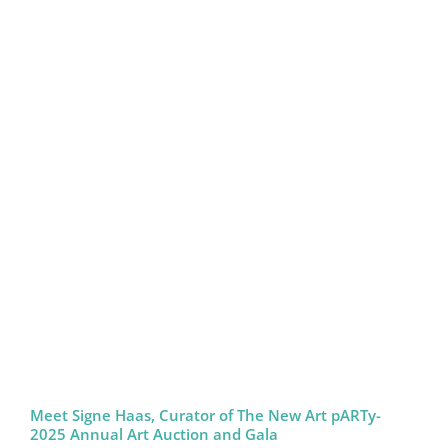
Meet Signe Haas, Curator of The New Art pARTy-
2025 Annual Art Auction and Gala