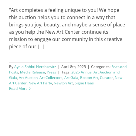
“Art completes a feeling unique to you! We hope
this auction helps you to connect in a way that
brings you joy, beauty, and maybe a sense of place
as you help the New Art Center continue its
mission to engage our community in this creative
piece of our [...]
By
Ayala Sahbti Hershkovitz
|
April 8th, 2025
|
Categories:
Featured
Posts
,
Media Release
,
Press
|
Tags:
2025 Annual Art Auction and
Gala
,
Art Auction
,
Art Collectors
,
Art Gala
,
Boston Art
,
Curator
,
New
Art Center
,
New Art Party
,
Newton Art
,
Signe Haas
Read More