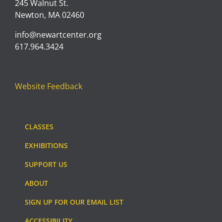
245 Walnut St.
Newton, MA 02460
info@newartcenter.org
617.964.3424
Website Feedback
CLASSES
EXHIBITIONS
SUPPORT US
ABOUT
SIGN UP FOR OUR EMAIL LIST
ACCESSIBILITY