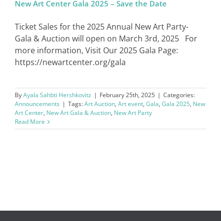
New Art Center Gala 2025 – Save the Date
Ticket Sales for the 2025 Annual New Art Party-
Gala & Auction will open on March 3rd, 2025 For
more information, Visit Our 2025 Gala Page:
https://newartcenter.org/gala
By
Ayala Sahbti Hershkovitz
|
February 25th, 2025
|
Categories:
Announcements
|
Tags:
Art Auction
,
Art event
,
Gala
,
Gala 2025
,
New
Art Center
,
New Art Gala & Auction
,
New Art Party
Read More