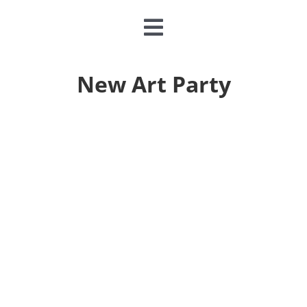
Toggle
Navigation
CLASSES & CAMPS
New Art Party
EVENTS
JOIN & GIVE
MEMBERSHIP
ABOUT
DONATE NOW